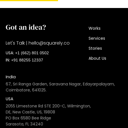
Got an idea?
Works
Services
Let's Talk |
hello@squarely.co
Stories
USA:​
+1 (662) 801 0502
About Us
IN:
+91 88255 12337
India
67, Sri Ranga Garden, Saravana Nagar, Edayarpalayam,
Coimbatore, 641025.
USA
2055 Limestone Rd STE 200-C, Wilmington,
DE, New Castle, US, 19808
PO Box 6580 Bee Ridge
Sarasota, FL 34240