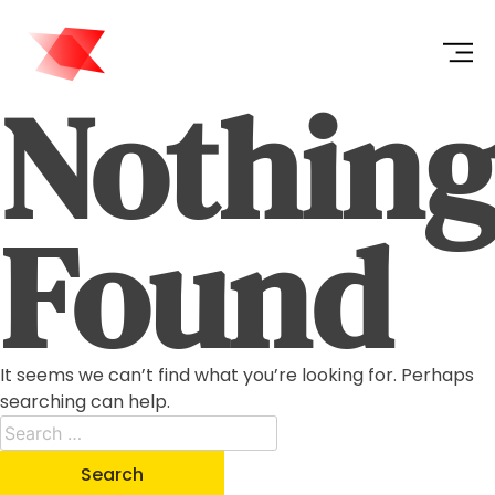
Nothin
Found
It seems we can’t find what you’re looking for. Perhaps
searching can help.